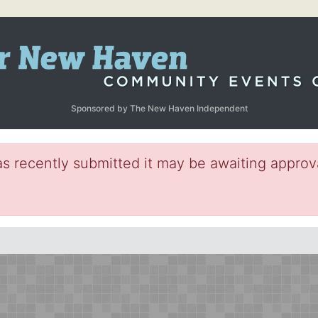
Sponsored by The New Haven Independent
s recently submitted it may be awaiting approva