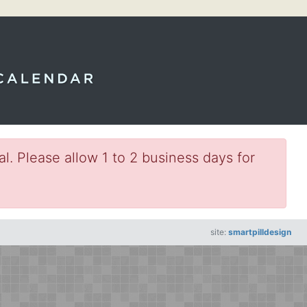
l. Please allow 1 to 2 business days for
site:
smartpilldesign