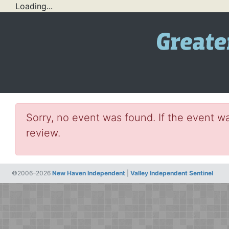
Loading...
Sorry, no event was found. If the event wa
review.
©2006–2026
New Haven Independent
|
Valley Independent Sentinel