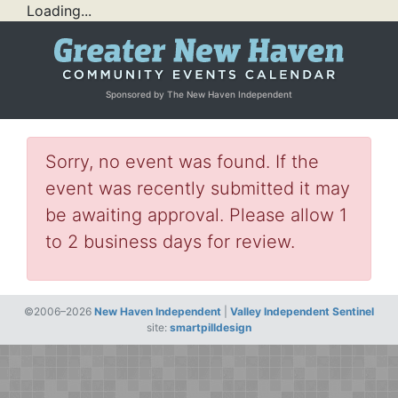
Loading...
Sponsored by The New Haven Independent
Sorry, no event was found. If the
event was recently submitted it may
be awaiting approval. Please allow 1
to 2 business days for review.
©2006–2026
New Haven Independent
|
Valley Independent Sentinel
site:
smartpilldesign