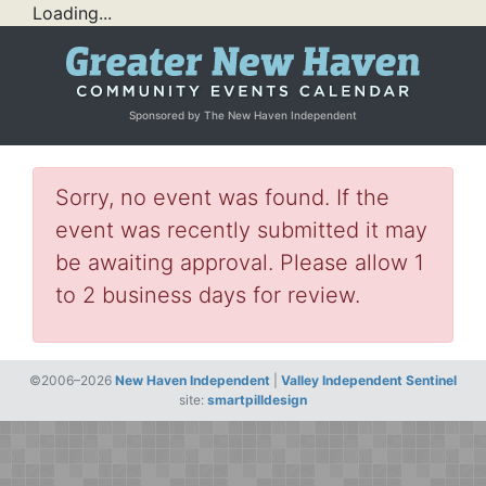
Loading...
Sponsored by The New Haven Independent
Sorry, no event was found. If the
event was recently submitted it may
be awaiting approval. Please allow 1
to 2 business days for review.
©2006–2026
New Haven Independent
|
Valley Independent Sentinel
site:
smartpilldesign