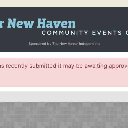
Sponsored by The New Haven Independent
s recently submitted it may be awaiting approva