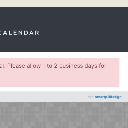
l. Please allow 1 to 2 business days for
site:
smartpilldesign