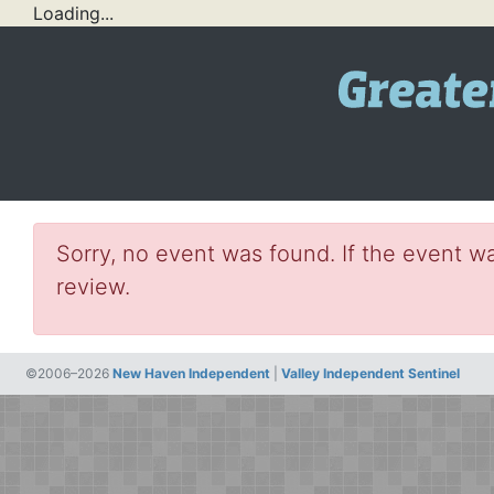
Loading...
Sorry, no event was found. If the event wa
review.
©2006–2026
New Haven Independent
|
Valley Independent Sentinel