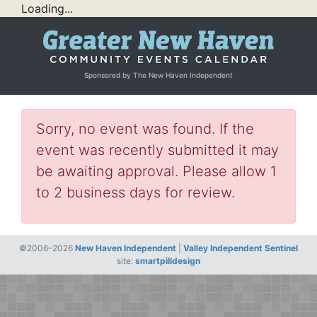
Loading...
Sponsored by The New Haven Independent
Sorry, no event was found. If the
event was recently submitted it may
be awaiting approval. Please allow 1
to 2 business days for review.
©2006–2026
New Haven Independent
|
Valley Independent Sentinel
site:
smartpilldesign