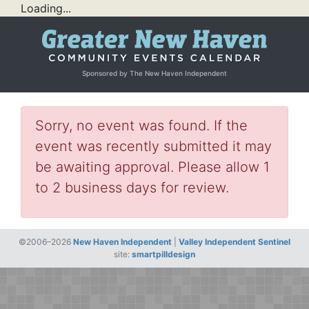
Loading...
Sponsored by The New Haven Independent
Sorry, no event was found. If the
event was recently submitted it may
be awaiting approval. Please allow 1
to 2 business days for review.
©2006–2026
New Haven Independent
|
Valley Independent Sentinel
site:
smartpilldesign