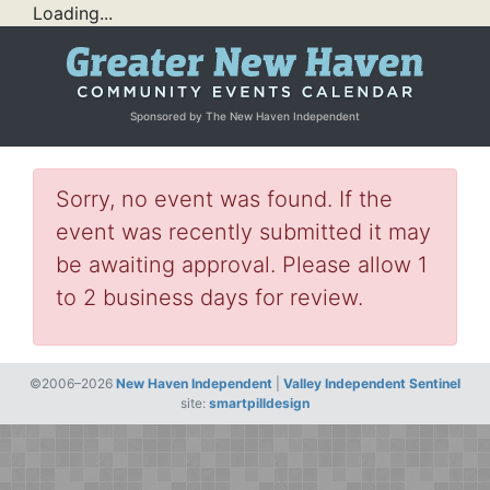
Loading...
Sponsored by The New Haven Independent
Sorry, no event was found. If the
event was recently submitted it may
be awaiting approval. Please allow 1
to 2 business days for review.
©2006–2026
New Haven Independent
|
Valley Independent Sentinel
site:
smartpilldesign