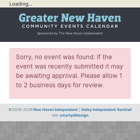
Loading...
Sponsored by The New Haven Independent
Sorry, no event was found. If the
event was recently submitted it may
be awaiting approval. Please allow 1
to 2 business days for review.
©2006–2026
New Haven Independent
|
Valley Independent Sentinel
site:
smartpilldesign