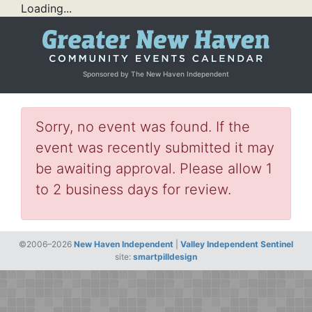
Loading...
Sponsored by The New Haven Independent
Sorry, no event was found. If the
event was recently submitted it may
be awaiting approval. Please allow 1
to 2 business days for review.
©2006–2026
New Haven Independent
|
Valley Independent Sentinel
site:
smartpilldesign