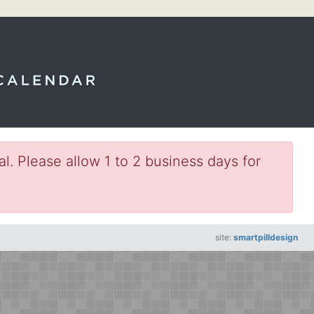
l. Please allow 1 to 2 business days for
site:
smartpilldesign