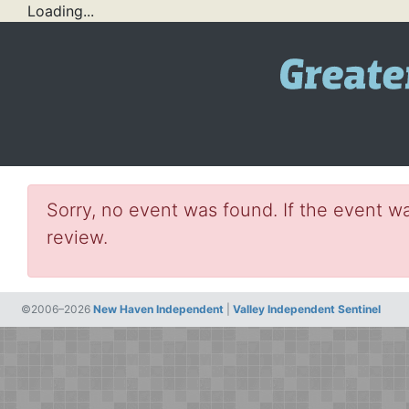
Loading...
Sorry, no event was found. If the event wa
review.
©2006–2026
New Haven Independent
|
Valley Independent Sentinel