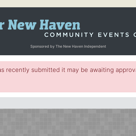
Sponsored by The New Haven Independent
s recently submitted it may be awaiting approva