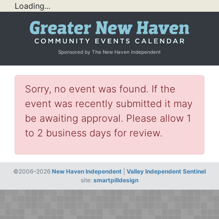
Loading...
Sponsored by The New Haven Independent
Sorry, no event was found. If the
event was recently submitted it may
be awaiting approval. Please allow 1
to 2 business days for review.
©2006–2026
New Haven Independent
|
Valley Independent Sentinel
site:
smartpilldesign