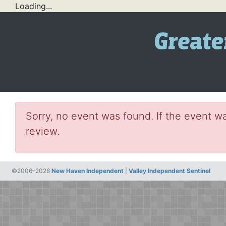
Loading...
Sorry, no event was found. If the event wa
review.
©2006–2026
New Haven Independent
|
Valley Independent Sentinel