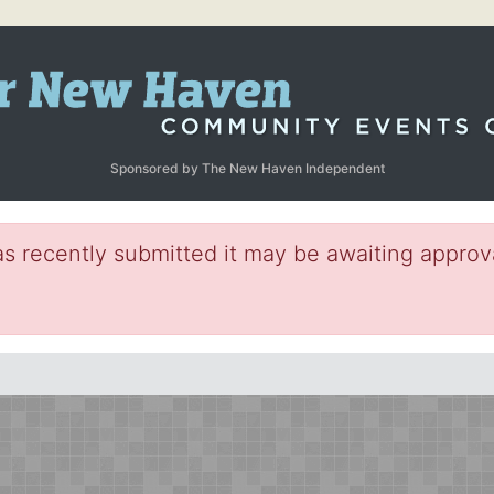
Sponsored by The New Haven Independent
s recently submitted it may be awaiting approva