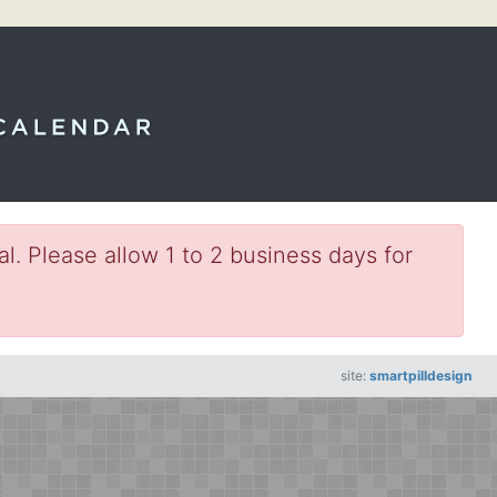
l. Please allow 1 to 2 business days for
site:
smartpilldesign