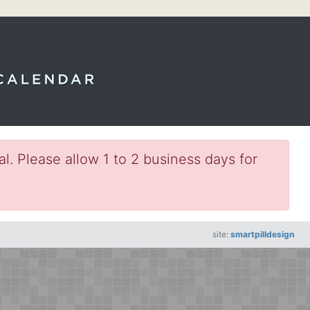
l. Please allow 1 to 2 business days for
site:
smartpilldesign