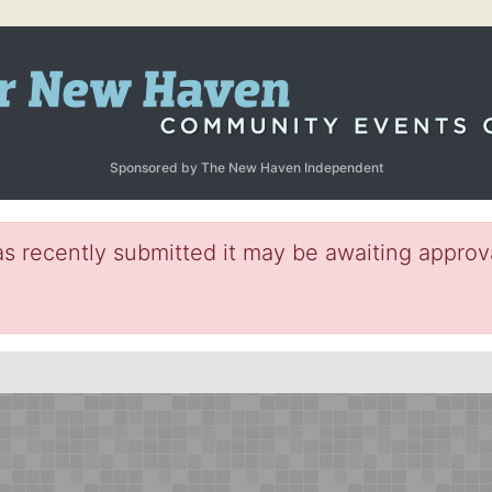
Sponsored by The New Haven Independent
s recently submitted it may be awaiting approva