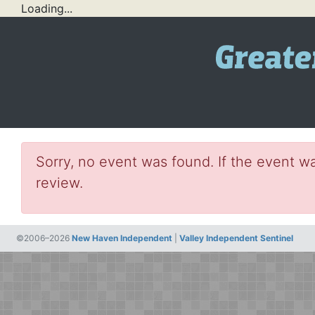
Loading...
Sorry, no event was found. If the event wa
review.
©2006–2026
New Haven Independent
|
Valley Independent Sentinel