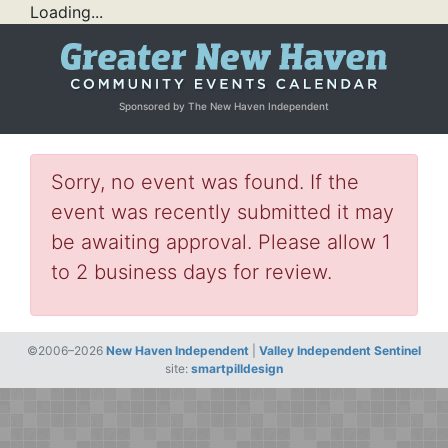
Loading...
Sponsored by The New Haven Independent
Sorry, no event was found. If the
event was recently submitted it may
be awaiting approval. Please allow 1
to 2 business days for review.
©2006–2026
New Haven Independent
|
Valley Independent Sentinel
site:
smartpilldesign