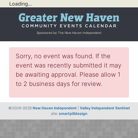
Loading...
Sponsored by The New Haven Independent
Sorry, no event was found. If the
event was recently submitted it may
be awaiting approval. Please allow 1
to 2 business days for review.
©2006–2026
New Haven Independent
|
Valley Independent Sentinel
site:
smartpilldesign