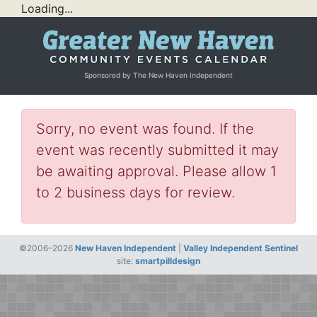
Loading...
Sponsored by The New Haven Independent
Sorry, no event was found. If the
event was recently submitted it may
be awaiting approval. Please allow 1
to 2 business days for review.
©2006–2026
New Haven Independent
|
Valley Independent Sentinel
site:
smartpilldesign