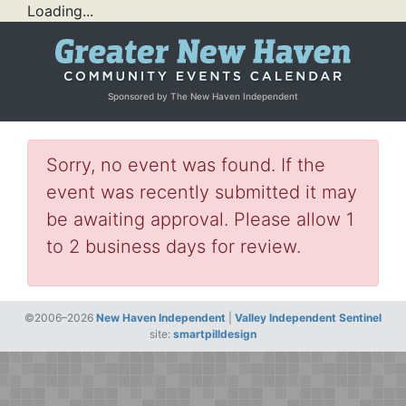
Loading...
Sponsored by The New Haven Independent
Sorry, no event was found. If the
event was recently submitted it may
be awaiting approval. Please allow 1
to 2 business days for review.
©2006–2026
New Haven Independent
|
Valley Independent Sentinel
site:
smartpilldesign