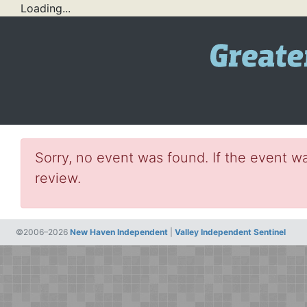
Loading...
Sorry, no event was found. If the event wa
review.
©2006–2026
New Haven Independent
|
Valley Independent Sentinel