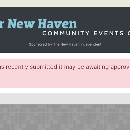
Sponsored by The New Haven Independent
s recently submitted it may be awaiting approva