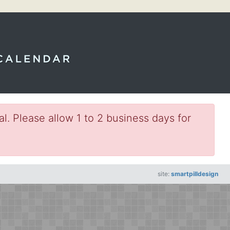
l. Please allow 1 to 2 business days for
site:
smartpilldesign