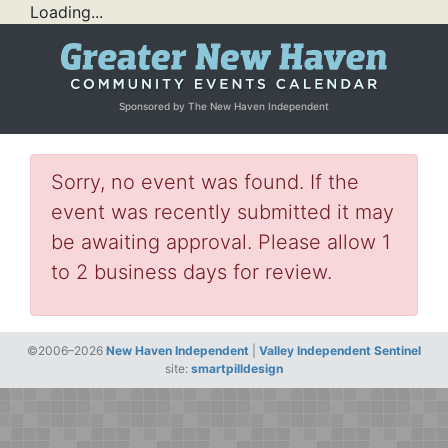
Loading...
Sponsored by The New Haven Independent
Sorry, no event was found. If the
event was recently submitted it may
be awaiting approval. Please allow 1
to 2 business days for review.
©2006–2026
New Haven Independent
|
Valley Independent Sentinel
site:
smartpilldesign