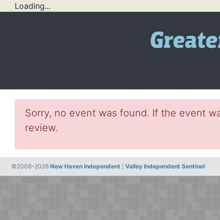
Loading...
Sorry, no event was found. If the event wa
review.
©2006–2026
New Haven Independent
|
Valley Independent Sentinel