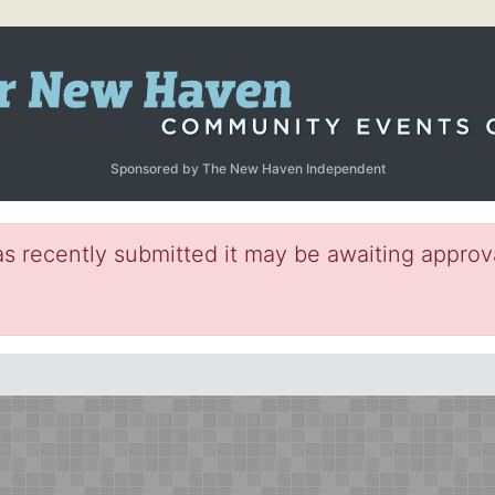
Sponsored by The New Haven Independent
s recently submitted it may be awaiting approva