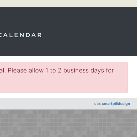
l. Please allow 1 to 2 business days for
site:
smartpilldesign