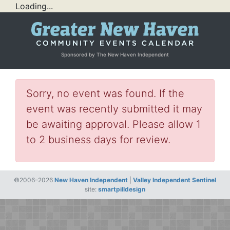
Loading...
Sponsored by The New Haven Independent
Sorry, no event was found. If the
event was recently submitted it may
be awaiting approval. Please allow 1
to 2 business days for review.
©2006–2026
New Haven Independent
|
Valley Independent Sentinel
site:
smartpilldesign