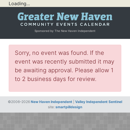
Loading...
Sponsored by The New Haven Independent
Sorry, no event was found. If the
event was recently submitted it may
be awaiting approval. Please allow 1
to 2 business days for review.
©2006–2026
New Haven Independent
|
Valley Independent Sentinel
site:
smartpilldesign