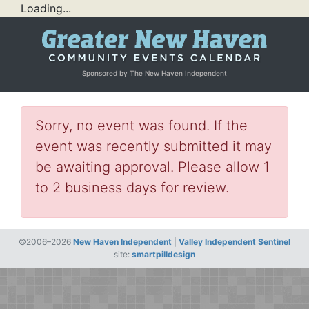
Loading...
Sponsored by The New Haven Independent
Sorry, no event was found. If the
event was recently submitted it may
be awaiting approval. Please allow 1
to 2 business days for review.
©2006–2026
New Haven Independent
|
Valley Independent Sentinel
site:
smartpilldesign