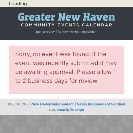
Loading...
Sponsored by The New Haven Independent
Sorry, no event was found. If the
event was recently submitted it may
be awaiting approval. Please allow 1
to 2 business days for review.
©2006–2026
New Haven Independent
|
Valley Independent Sentinel
site:
smartpilldesign