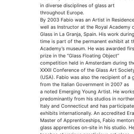
in diverse disciplines of glass art
throughout Europe.
By 2003 Fabio was an Artist in Residenc
well as Instructor at the Royal Academy 
Glass in La Granja, Spain. His work during
time is part of the permanent exhibit at t
Academy’s museum. He was awarded firs
prize in the
“
Glass Floating Object”
competition held in Amsterdam during th
XXXII
Conference of the Glass Art Societ
(
USA
). Fabio was also the recipient of a 
from the Italian Government in 2007 as
a noted Emerging Young Artist. He work
predominantly from his studios in northe
Italy and Connecticut and has participate
exhibits internationally. An accredited E
Master of Apprenticeships, Fabio mentors
glass apprentices on-site in his studio. H