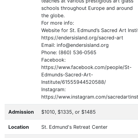
teaches at various prestigious art glass
schools throughout Europe and around
the globe.
For more info:
Website for St. Edmund’s Sacred Art Insti
https://endersisland.org/sacred-art
Email: info@endersisland.org
Phone: (860) 536‑0565
Facebook:
https://www.facebook.com/people/St-
Edmunds-Sacred-Art-
Institute/61555944520588/
Instagram:
https://www.instagram.com/sacredartinst
Admission
$1010, $1335, or $1485
Location
St. Edmund's Retreat Center