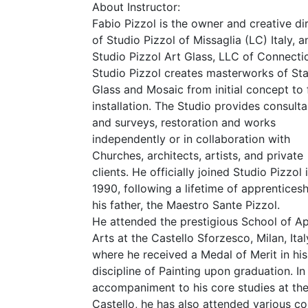
About Instructor:
Fabio Pizzol is the owner and creative di
of Studio Pizzol of Missaglia (
LC
) Italy, 
Studio Pizzol Art Glass,
LLC
of Connectic
Studio Pizzol creates masterworks of St
Glass and Mosaic from initial concept to 
installation. The Studio provides consult
and surveys, restoration and works
independently or in collaboration with
Churches, architects, artists, and private
clients. He officially joined Studio Pizzol 
1990, following a lifetime of apprenticesh
his father, the Maestro Sante Pizzol.
He attended the prestigious School of Ap
Arts at the Castello Sforzesco, Milan, Ital
where he received a Medal of Merit in his
discipline of Painting upon graduation. In
accompaniment to his core studies at th
Castello, he has also attended various c