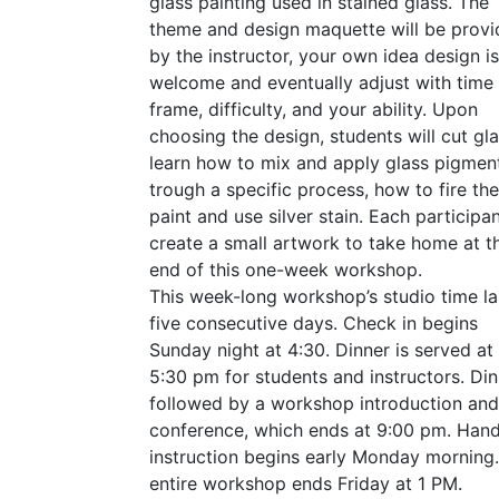
glass painting used in stained glass. The
theme and design maquette will be prov
by the instructor, your own idea design is
welcome and eventually adjust with time
frame, difficulty, and your ability. Upon
choosing the design, students will cut gla
learn how to mix and apply glass pigmen
trough a specific process, how to fire the
paint and use silver stain. Each participan
create a small artwork to take home at t
end of this one-week workshop.
This week-long workshop’s studio time la
five consecutive days. Check in begins
Sunday night at 4:30. Dinner is served at
5:30 pm for students and instructors. Din
followed by a workshop introduction and
conference, which ends at 9:00 pm. Han
instruction begins early Monday morning
entire workshop ends Friday at 1
PM
.