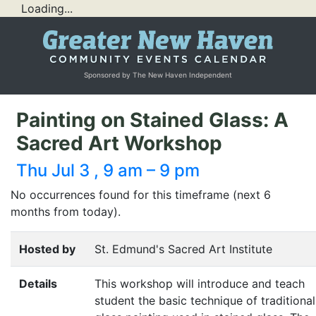
Loading...
Sponsored by The New Haven Independent
Painting on Stained Glass: A
Sacred Art Workshop
Thu Jul 3 , 9 am – 9 pm
No occurrences found for this timeframe (next 6
months from today).
Hosted by
St. Edmund's Sacred Art Institute
Details
This workshop will introduce and teach
student the basic technique of traditional