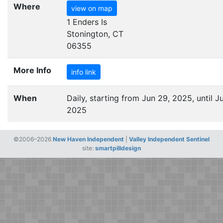
Where
view on map
1 Enders Is
Stonington, CT
06355
More Info
info link
When
Daily, starting from Jun 29, 2025, until Ju
2025
©2006–2026
New Haven Independent
|
Valley Independent Sentinel
site:
smartpilldesign