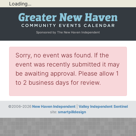
Loading...
Sponsored by The New Haven Independent
Sorry, no event was found. If the
event was recently submitted it may
be awaiting approval. Please allow 1
to 2 business days for review.
©2006–2026
New Haven Independent
|
Valley Independent Sentinel
site:
smartpilldesign