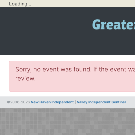
Loading...
Sorry, no event was found. If the event wa
review.
©2006–2026
New Haven Independent
|
Valley Independent Sentinel