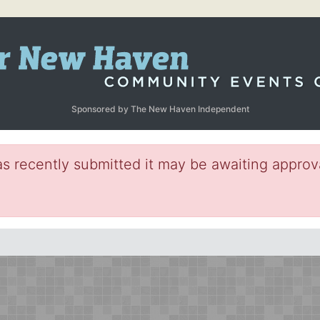
Sponsored by The New Haven Independent
s recently submitted it may be awaiting approva