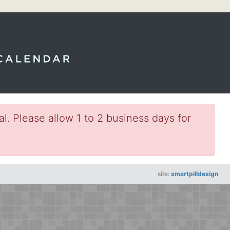
l. Please allow 1 to 2 business days for
site:
smartpilldesign