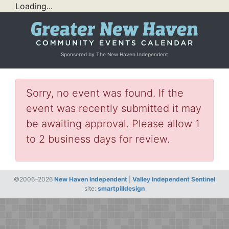
Loading...
Sponsored by The New Haven Independent
Sorry, no event was found. If the
event was recently submitted it may
be awaiting approval. Please allow 1
to 2 business days for review.
©2006–2026
New Haven Independent
|
Valley Independent Sentinel
site:
smartpilldesign