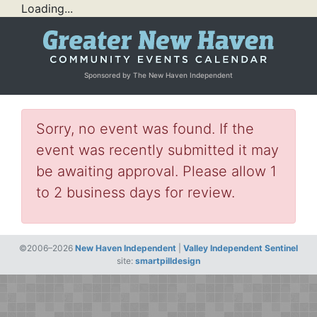
Loading...
Sponsored by The New Haven Independent
Sorry, no event was found. If the
event was recently submitted it may
be awaiting approval. Please allow 1
to 2 business days for review.
©2006–2026
New Haven Independent
|
Valley Independent Sentinel
site:
smartpilldesign