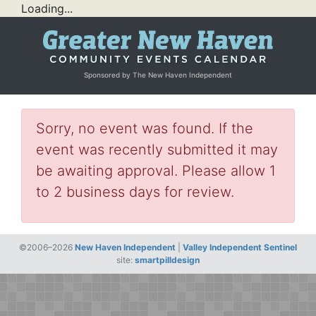
Loading...
Sponsored by The New Haven Independent
Sorry, no event was found. If the
event was recently submitted it may
be awaiting approval. Please allow 1
to 2 business days for review.
©2006–2026
New Haven Independent
|
Valley Independent Sentinel
site:
smartpilldesign