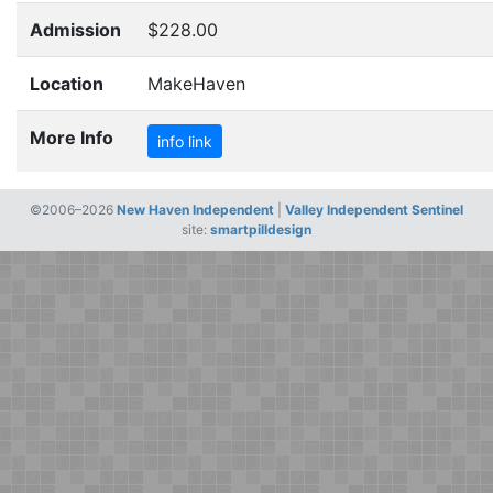
Admission
$228.00
Location
MakeHaven
More Info
info link
©2006–2026
New Haven Independent
|
Valley Independent Sentinel
site:
smartpilldesign