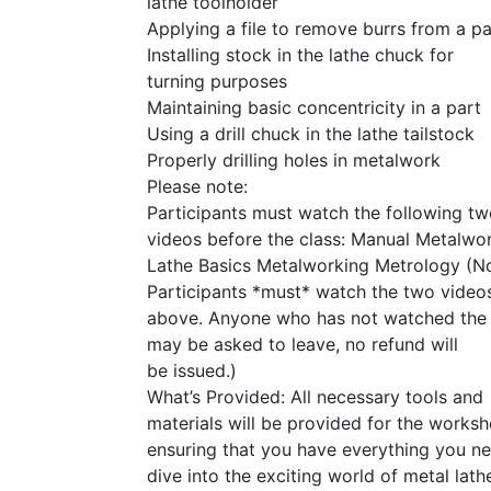
lathe toolholder
Applying a file to remove burrs from a pa
Installing stock in the lathe chuck for
turning purposes
Maintaining basic concentricity in a part
Using a drill chuck in the lathe tailstock
Properly drilling holes in metalwork
Please note:
Participants must watch the following t
videos before the class: Manual Metalwo
Lathe Basics Metalworking Metrology (No
Participants *must* watch the two videos
above. Anyone who has not watched the
may be asked to leave, no refund will
be issued.)
What’s Provided: All necessary tools and
materials will be provided for the worksh
ensuring that you have everything you n
dive into the exciting world of metal lath