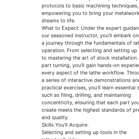
protocols to basic machining techniques,
empowering you to bring your metalwor
dreams to life.
What to Expect: Under the expert guidan
our seasoned instructor, you’ll embark on
a journey through the fundamentals of la
operation. From selecting and setting up 
to mastering the art of stock installation
part turning, you’ll gain hands-on experie
every aspect of the lathe workflow. Thro
a series of interactive demonstrations an
practical exercises, you’ll learn essential s
such as filing, drilling, and maintaining
concentricity, ensuring that each part yo
create meets the highest standards of pr
and quality.
Skills You’ll Acquire:
Selecting and setting up tools in the