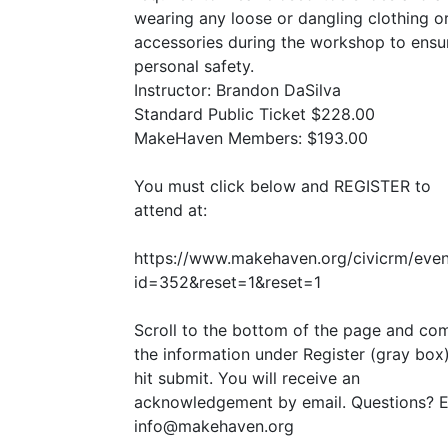
wearing any loose or dangling clothing o
accessories during the workshop to ensu
personal safety.
Instructor: Brandon DaSilva
Standard Public Ticket $228.00
MakeHaven Members: $193.00
You must click below and
REGISTER
to
attend at:
https://www.makehaven.org/civicrm/even
id=352
&
reset=1
&
reset=1
Scroll to the bottom of the page and co
the information under Register (gray box
hit submit. You will receive an
acknowledgement by email. Questions? E
info@makehaven.org