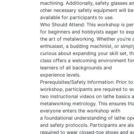
machining. Additionally, safety glasses a
other necessary safety equipment will be
available for participants to use.
Who Should Attend: This workshop is per
for beginners and hobbyists eager to exp
the art of metalworking. Whether you’re
enthusiast, a budding machinist, or simpl
curious about expanding your skill set, th
class offers a welcoming environment fo
learners of all backgrounds and
experience levels.
Prerequisites/Safety Information: Prior to
workshop, participants are required to w
two instructional videos on lathe basics 
metalworking metrology. This ensures th
everyone enters the workshop with
a foundational understanding of lathe op
and safety protocols. Participants are al
required to wear closed-toe shoes and a