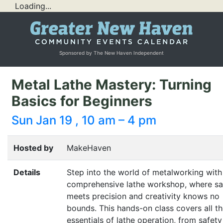
Loading...
Sponsored by The New Haven Independent
Metal Lathe Mastery: Turning
Basics for Beginners
Sun Jan 19 , 10 am – 4 pm
Hosted by
MakeHaven
Details
Step into the world of metalworking with
comprehensive lathe workshop, where sa
meets precision and creativity knows no
bounds. This hands-on class covers all t
essentials of lathe operation, from safety