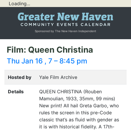
Loading...
Sponsored by The New Haven Independent
Film: Queen Christina
Thu Jan 16 , 7 – 8:45 pm
Hosted by
Yale Film Archive
Details
QUEEN
CHRISTINA
(Rouben
Mamoulian, 1933, 35mm, 99 mins)
New print! All hail Greta Garbo, who
rules the screen in this pre-Code
classic that’s as fluid with gender as
it is with historical fidelity. A 17th-