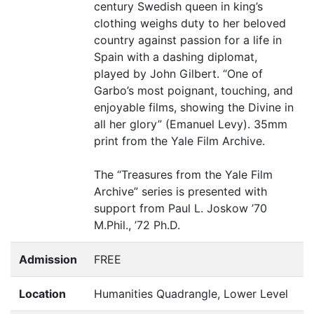
century Swedish queen in king’s
clothing weighs duty to her beloved
country against passion for a life in
Spain with a dashing diplomat,
played by John Gilbert.
“
One of
Garbo’s most poignant, touching, and
enjoyable films, showing the Divine in
all her glory” (Emanuel Levy). 35mm
print from the Yale Film Archive.
The
“
Treasures from the Yale Film
Archive” series is presented with
support from Paul L. Joskow
’
70
M.Phil.,
’
72 Ph.D.
Admission
FREE
Location
Humanities Quadrangle, Lower Level