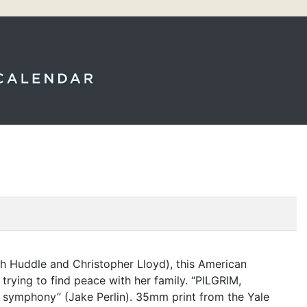
th Huddle and Christopher Lloyd), this American
trying to find peace with her family.
“
PILGRIM
,
l symphony” (Jake Perlin). 35mm print from the Yale