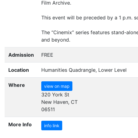
Film Archive.
This event will be preceded by a 1 p.m. 
The
“
Cinemix” series features stand-alon
and beyond.
Admission
FREE
Location
Humanities Quadrangle, Lower Level
Where
view on map
320 York St
New Haven, CT
06511
More Info
info link