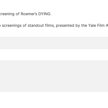
screening of Roemer’s
DYING
.
e screenings of standout films, presented by the Yale Film