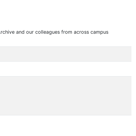
 Archive and our colleagues from across campus