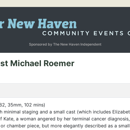
Sponsored by The New Haven Independent
uest Michael Roemer
82, 35mm, 102 mins)
h minimal staging and a small cast (which includes Elizabe
f Kate, a woman angered by her terminal cancer diagnosis, 
 or chamber piece, but more elegantly described as a smal