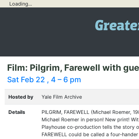
Loading...
Film: Pilgrim, Farewell with g
Sat Feb 22 , 4 – 6 pm
Hosted by
Yale Film Archive
Details
PILGRIM
,
FAREWELL
(Michael Roemer, 19
Michael Roemer in person! New print! Wit
Playhouse co-production tells the story o
FAREWELL
could be called a four-hander