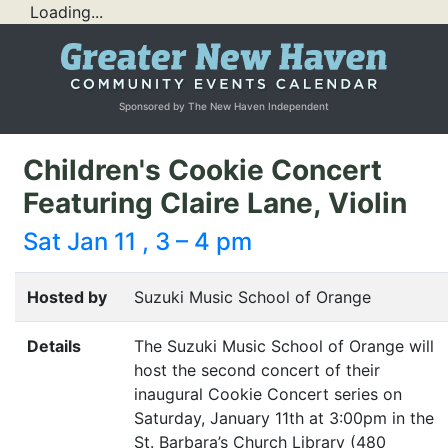
Loading...
Sponsored by The New Haven Independent
Children's Cookie Concert
Featuring Claire Lane, Violin
Sat Jan 11 , 3 – 4 pm
Hosted by
Suzuki Music School of Orange
Details
The Suzuki Music School of Orange will
host the second concert of their
inaugural Cookie Concert series on
Saturday, January 11th at 3:00pm in the
St. Barbara’s Church Library (480