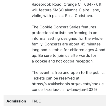
Racebrook Road, Orange
CT
06477). It
will feature
SMSO
alumna Claire Lane,
violin, with pianist Elina Christova.
The Cookie Concert Series features
professional artists performing in an
informal setting designed for the whole
family. Concerts are about 45 minutes
long and suitable for children ages 4 and
up. Be sure to join us afterwards for
a cookie and hot cocoa reception!
The event is free and open to the public.
Tickets can be reserved at
https://suzukischools.org/events/cookie-
concert-series-claire-lane-jan-2025/
Admission
FREE