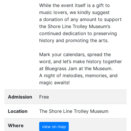
While the event itself is a gift to
music lovers, we kindly suggest
a donation of any amount to support
the Shore Line Trolley Museum’s
continued dedication to preserving
history and promoting the arts.
Mark your calendars, spread the
word, and let’s make history together
at Bluegrass Jam at the Museum.
A night of melodies, memories, and
magic awaits!
Admission
Free
Location
The Shore Line Trolley Museum
Where
view on map