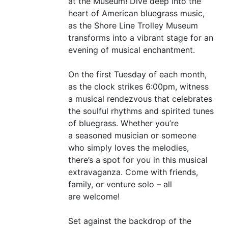
at the Museum! Dive deep into the
heart of American bluegrass music,
as the Shore Line Trolley Museum
transforms into a vibrant stage for an
evening of musical enchantment.
On the first Tuesday of each month,
as the clock strikes 6:00pm, witness
a musical rendezvous that celebrates
the soulful rhythms and spirited tunes
of bluegrass. Whether you’re
a seasoned musician or someone
who simply loves the melodies,
there’s a spot for you in this musical
extravaganza. Come with friends,
family, or venture solo – all
are welcome!
Set against the backdrop of the