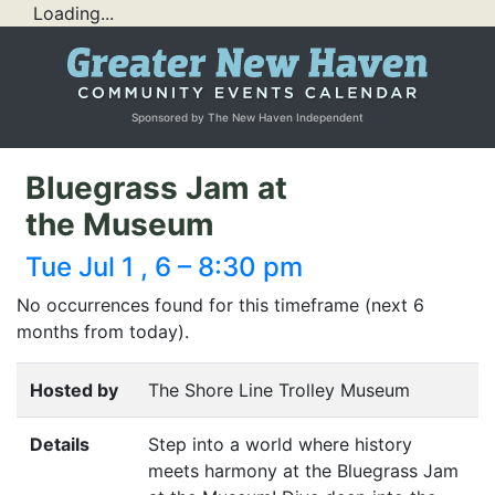
Loading...
Sponsored by The New Haven Independent
Bluegrass Jam at
the Museum
Tue Jul 1 , 6 – 8:30 pm
No occurrences found for this timeframe (next 6
months from today).
Hosted by
The Shore Line Trolley Museum
Details
Step into a world where history
meets harmony at the Bluegrass Jam