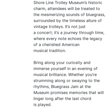
Shore Line Trolley Museum’s historic
charm, attendees will be treated to
the mesmerizing sounds of bluegrass,
surrounded by the timeless allure of
vintage trolleys. It’s not just
a concert; it’s a journey through time,
where every note echoes the legacy
of a cherished American
musical tradition.
Bring along your curiosity and
immerse yourself in an evening of
musical brilliance. Whether you’re
strumming along or swaying to the
rhythms, Bluegrass Jam at the
Museum promises memories that will
linger long after the last chord
is played.