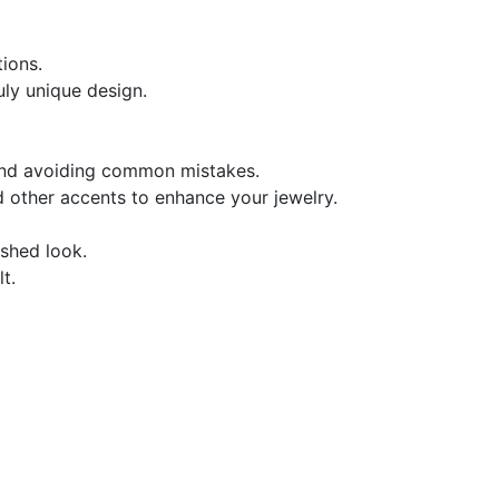
ions.
uly unique design.
 and avoiding common mistakes.
d other accents to enhance your jewelry.
ished look.
t.