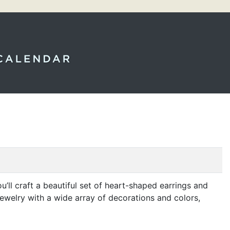
u’ll craft a beautiful set of heart-shaped earrings and
jewelry with a wide array of decorations and colors,