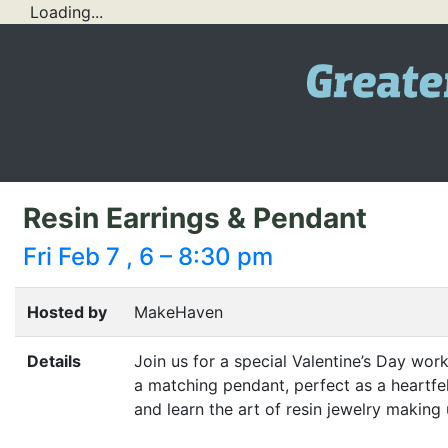
Loading...
Resin Earrings & Pendant
Fri Feb 7 , 6 – 8:30 pm
Hosted by
MakeHaven
Details
Join us for a special Valentine’s Day work
a matching pendant, perfect as a heartfel
and learn the art of resin jewelry making