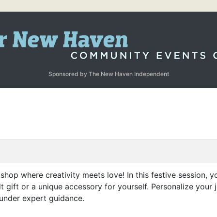
Sponsored by The New Haven Independent
shop where creativity meets love! In this festive session, yo
t gift or a unique accessory for yourself. Personalize your 
 under expert guidance.