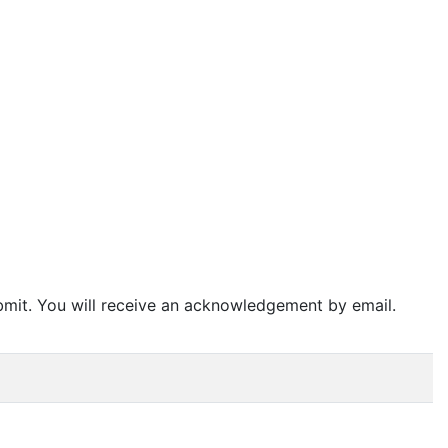
bmit. You will receive an acknowledgement by email.