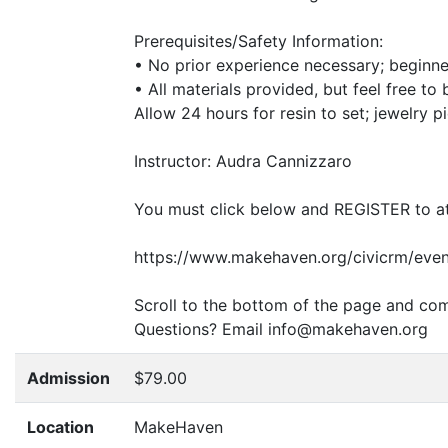
Prerequisites/Safety Information:
• No prior experience necessary; beginn
• All materials provided, but feel free to
Allow 24 hours for resin to set; jewelry p
Instructor: Audra Cannizzaro
You must click below and
REGISTER
to a
https://www.makehaven.org/civicrm/even
Scroll to the bottom of the page and com
Questions? Email info@makehaven.org
Admission
$79.00
Location
MakeHaven