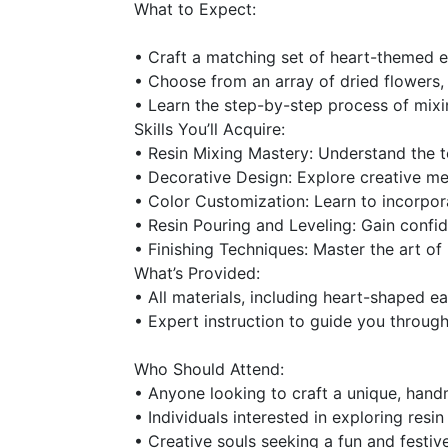
What to Expect:
• Craft a matching set of heart-themed e
• Choose from an array of dried flowers, l
• Learn the step-by-step process of mixin
Skills You’ll Acquire:
• Resin Mixing Mastery: Understand the t
• Decorative Design: Explore creative met
• Color Customization: Learn to incorpora
• Resin Pouring and Leveling: Gain confid
• Finishing Techniques: Master the art of 
What’s Provided:
• All materials, including heart-shaped e
• Expert instruction to guide you through
Who Should Attend:
• Anyone looking to craft a unique, handm
• Individuals interested in exploring resi
• Creative souls seeking a fun and festiv