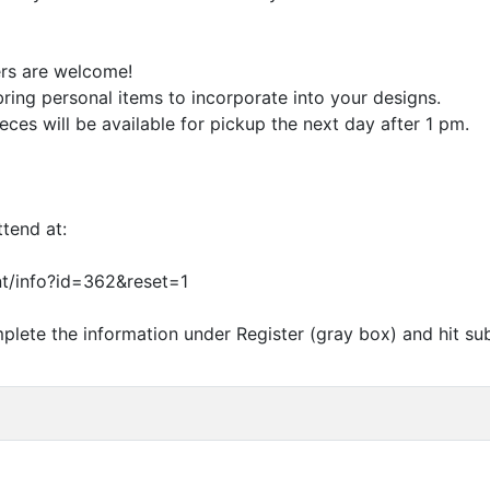
ers are welcome!
 bring personal items to incorporate into your designs.
ieces will be available for pickup the next day after 1 pm.
ttend at:
t/info?id=362
&
reset=1
plete the information under Register (gray box) and hit su