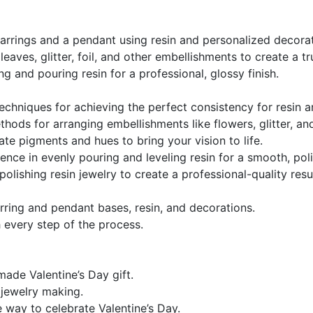
arrings and a pendant using resin and personalized decorat
eaves, glitter, foil, and other embellishments to create a tr
g and pouring resin for a professional, glossy finish.
echniques for achieving the perfect consistency for resin
hods for arranging embellishments like flowers, glitter, an
te pigments and hues to bring your vision to life.
ence in evenly pouring and leveling resin for a smooth, pol
polishing resin jewelry to create a professional-quality resul
arring and pendant bases, resin, and decorations.
 every step of the process.
ade Valentine’s Day gift.
n jewelry making.
e way to celebrate Valentine’s Day.