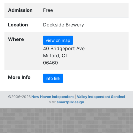
Admission
Free
Location
Dockside Brewery
Where
view on map
40 Bridgeport Ave
Milford, CT
06460
More Info
info link
©2006–2026
New Haven Independent
|
Valley Independent Sentinel
site:
smartpilldesign