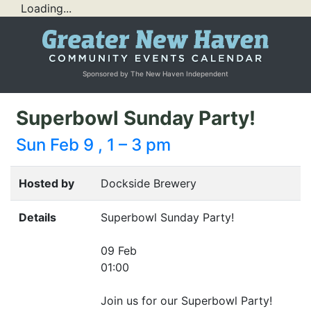
Loading...
Sponsored by The New Haven Independent
Superbowl Sunday Party!
Sun Feb 9 , 1 – 3 pm
Hosted by
Dockside Brewery
Details
Superbowl Sunday Party!
09 Feb
01:00
Join us for our Superbowl Party!