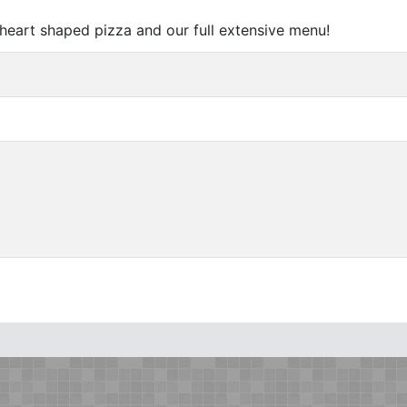
 heart shaped pizza and our full extensive menu!