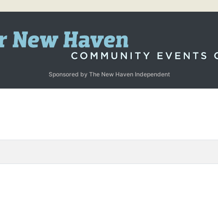
Sponsored by The New Haven Independent