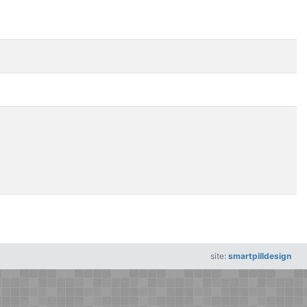
site:
smartpilldesign