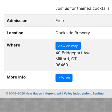
Join us for themed cocktails,
Admission
Free
Location
Dockside Brewery
Where
view on map
40 Bridgeport Ave
Milford, CT
06460
More Info
info link
©2006–2026
New Haven Independent
|
Valley Independent Sentinel