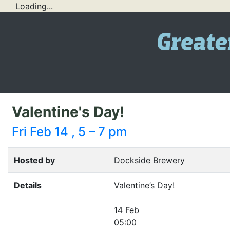
Loading...
Valentine's Day!
Fri Feb 14 , 5 – 7 pm
Hosted by
Dockside Brewery
Details
Valentine’s Day!
14 Feb
05:00