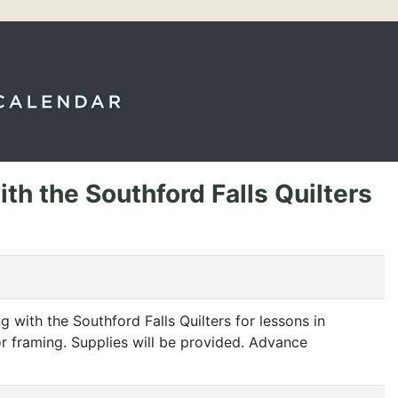
th the Southford Falls Quilters
 with the Southford Falls Quilters for lessons in
for framing. Supplies will be provided. Advance