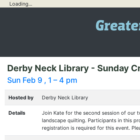
Loading...
Derby Neck Library - Sunday Cr
Sun Feb 9 , 1 – 4 pm
Hosted by
Derby Neck Library
Details
Join Kate for the second session of our tw
landscape quilting. Participants in this 
registration is required for this event. P