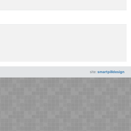
site:
smartpilldesign