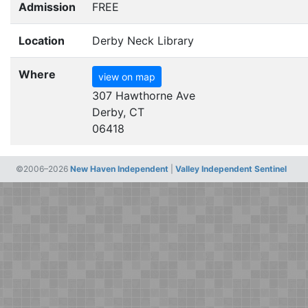
Admission
FREE
Location
Derby Neck Library
Where
view on map
307 Hawthorne Ave
Derby, CT
06418
©2006–2026
New Haven Independent
|
Valley Independent Sentinel