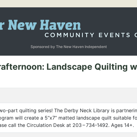
Sponsored by The New Haven Independent
afternoon: Landscape Quilting wi
o-part quilting series! The Derby Neck Library is partnering
program will create a 5“x7” matted landscape quilt suitable 
lease call the Circulation Desk at 203 – 734-1492. Ages 14+.