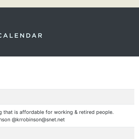
 that is affordable for working
&
retired people.
binson @krrobinson@snet.net