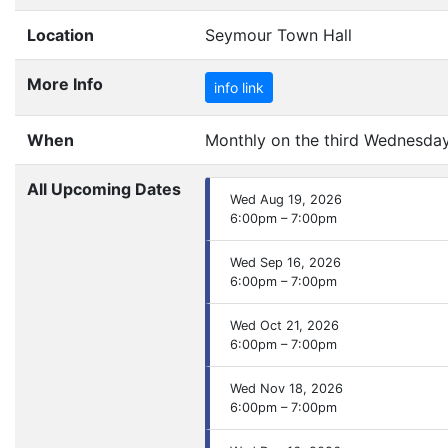
Location
Seymour Town Hall
More Info
info link
When
Monthly on the third Wednesday 
All Upcoming Dates
Wed Aug 19, 2026
6:00pm – 7:00pm
Wed Sep 16, 2026
6:00pm – 7:00pm
Wed Oct 21, 2026
6:00pm – 7:00pm
Wed Nov 18, 2026
6:00pm – 7:00pm