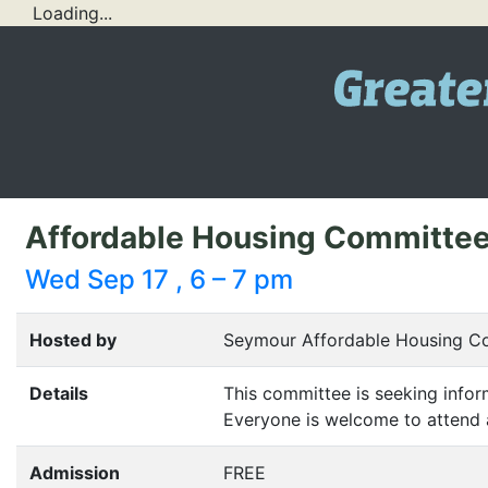
Loading...
Affordable Housing Committe
Wed Sep 17 , 6 – 7 pm
Hosted by
Seymour Affordable Housing C
Details
This committee is seeking infor
Everyone is welcome to attend 
Admission
FREE