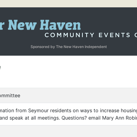
Sponsored by The New Haven Independent
e
ommittee
mation from Seymour residents on ways to increase housing
and speak at all meetings. Questions? email Mary Ann Ro