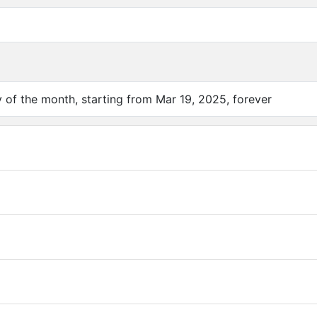
of the month, starting from Mar 19, 2025, forever