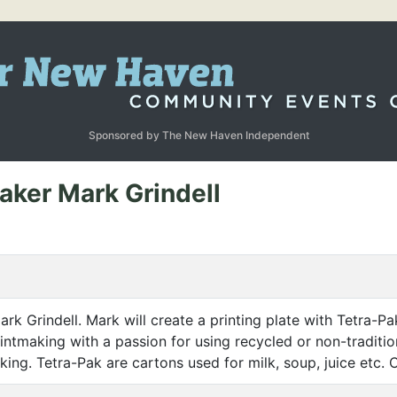
Sponsored by The New Haven Independent
aker Mark Grindell
ark Grindell. Mark will create a printing plate with Tetra-Pa
rintmaking with a passion for using recycled or non-traditio
king. Tetra-Pak are cartons used for milk, soup, juice etc. 