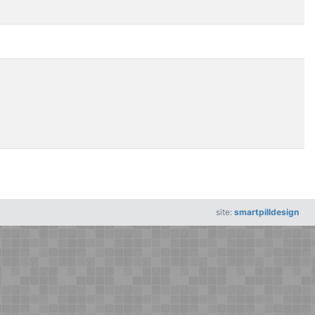
site:
smartpilldesign