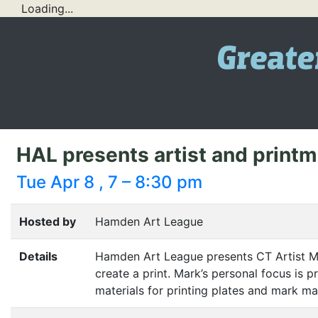
Loading...
HAL presents artist and printm
Tue Apr 8 , 7 – 8:30 pm
Hosted by
Hamden Art League
Details
Hamden Art League presents
CT
Artist M
create a print. Mark’s personal focus is p
materials for printing plates and mark ma