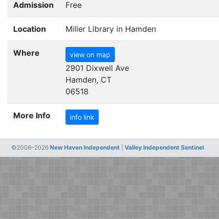
Admission
Free
Location
Miller Library in Hamden
Where
view on map
2901 Dixwell Ave
Hamden, CT
06518
More Info
info link
©2006–2026
New Haven Independent
|
Valley Independent Sentinel