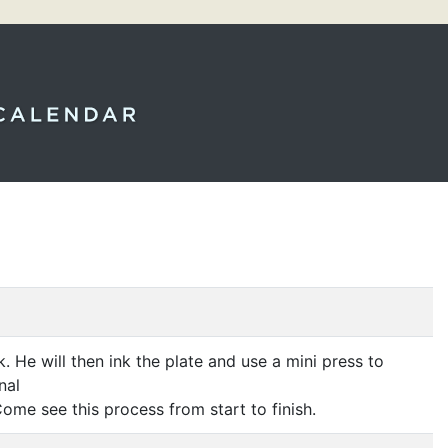
k. He will then ink the plate and use a mini press to
nal
Come see this process from start to finish.