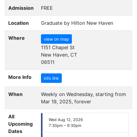
Admission
FREE
Location
Graduate by Hilton New Haven
Where
view on map
1151 Chapel St
New Haven, CT
06511
More Info
info link
When
Weekly on Wednesday, starting from
Mar 19, 2025, forever
All
Wed Aug 12, 2026
Upcoming
7:30pm – 9:30pm
Dates