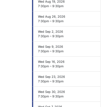
Wed Aug 19, 2026
7:30pm – 9:30pm
Wed Aug 26, 2026
7:30pm – 9:30pm
Wed Sep 2, 2026
7:30pm – 9:30pm
Wed Sep 9, 2026
7:30pm – 9:30pm
Wed Sep 16, 2026
7:30pm – 9:30pm
Wed Sep 23, 2026
7:30pm – 9:30pm
Wed Sep 30, 2026
7:30pm – 9:30pm
Wed Oct 7, 2026