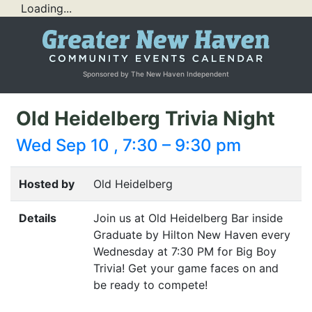
Loading...
Sponsored by The New Haven Independent
Old Heidelberg Trivia Night
Wed Sep 10 , 7:30 – 9:30 pm
Hosted by
Old Heidelberg
Details
Join us at Old Heidelberg Bar inside
Graduate by Hilton New Haven every
Wednesday at 7:30
PM
for Big Boy
Trivia! Get your game faces on and
be ready to compete!