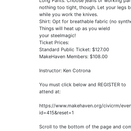
Long Pants: Choose jeans or working pan
nothing too tight, though. Let your legs 
while you work the knives.
Shirt: Opt for breathable fabric (no synthe
Things will heat up as you wield
your steelmagic!
Ticket Prices:
Standard Public Ticket: $127.00
MakeHaven Members: $108.00
Instructor: Ken Cotrona
You must click below and
REGISTER
to
attend at:
https://www.makehaven.org/civicrm/even
id=415
&
reset=1
Scroll to the bottom of the page and co