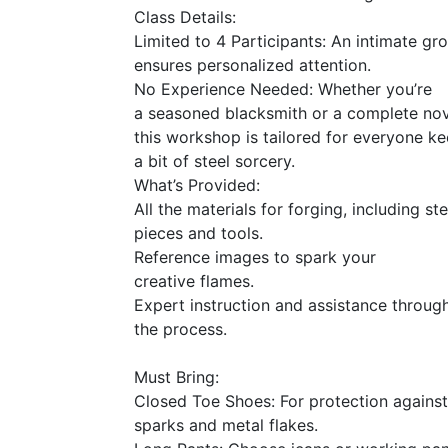
Class Details:
Limited to 4 Participants: An intimate gr
ensures personalized attention.
No Experience Needed: Whether you’re
a seasoned blacksmith or a complete nov
this workshop is tailored for everyone k
a bit of steel sorcery.
What’s Provided:
All the materials for forging, including ste
pieces and tools.
Reference images to spark your
creative flames.
Expert instruction and assistance throug
the process.
Must Bring:
Closed Toe Shoes: For protection against
sparks and metal flakes.