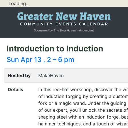
Loading...
Sponsored by The New Haven Independent
Introduction to Induction
Sun Apr 13 , 2 – 6 pm
Hosted by
MakeHaven
Details
In this red-hot workshop, discover the w
of induction forging by creating a cust
fork or a magic wand. Under the guiding
of our expert, you’ll unlock the secrets of
shaping steel with an induction forge, ba
hammer techniques, and a touch of wizar