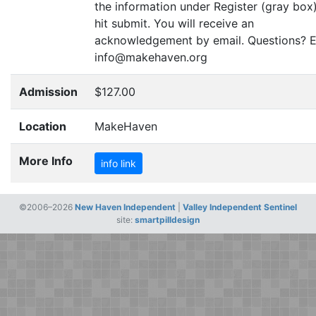
the information under Register (gray box
hit submit. You will receive an
acknowledgement by email. Questions? E
info@makehaven.org
Admission
$127.00
Location
MakeHaven
More Info
info link
©2006–2026
New Haven Independent
|
Valley Independent Sentinel
site:
smartpilldesign