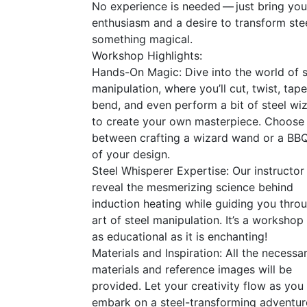
No experience is needed — just bring you
enthusiasm and a desire to transform stee
something magical.
Workshop Highlights:
Hands-On Magic: Dive into the world of s
manipulation, where you’ll cut, twist, tape
bend, and even perform a bit of steel wi
to create your own masterpiece. Choose
between crafting a wizard wand or a
BB
of your design.
Steel Whisperer Expertise: Our instructor 
reveal the mesmerizing science behind
induction heating while guiding you thro
art of steel manipulation. It’s a workshop 
as educational as it is enchanting!
Materials and Inspiration: All the necessa
materials and reference images will be
provided. Let your creativity flow as you
embark on a steel-transforming adventur