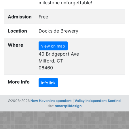
milestone unforgettable!
Admission
Free
Location
Dockside Brewery
Where
view on map
40 Bridgeport Ave
Milford, CT
06460
More Info
info link
©2006–2026
New Haven Independent
|
Valley Independent Sentinel
site:
smartpilldesign