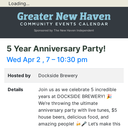
Loading...
Sponsored by The New Haven Independent
5 Year Anniversary Party!
Wed Apr 2 , 7 – 10:30 pm
Hosted by
Dockside Brewery
Details
Join us as we celebrate 5 incredible
years at
DOCKSIDE
BREWERY
! 🎉
We’re throwing the ultimate
anniversary party with live tunes, $5
house beers, delicious food, and
amazing people! 🍻🎤 Let’s make this