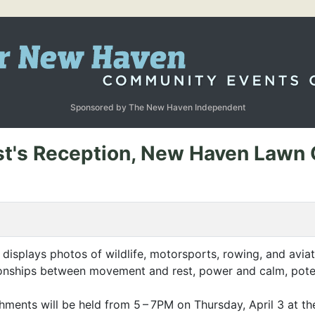
Sponsored by The New Haven Independent
ist's Reception, New Haven Lawn 
displays photos of wildlife, motorsports, rowing, and avia
tionships between movement and rest, power and calm, potent
shments will be held from 5 –
7PM
on Thursday, April 3 at t