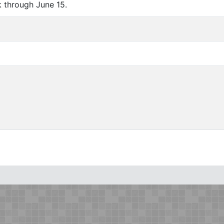
 through June 15.