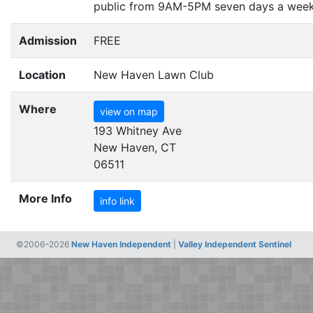
public from
9AM-5PM
seven days a week
Admission
FREE
Location
New Haven Lawn Club
Where
view on map
193 Whitney Ave
New Haven, CT
06511
More Info
info link
©2006–2026
New Haven Independent
|
Valley Independent Sentinel