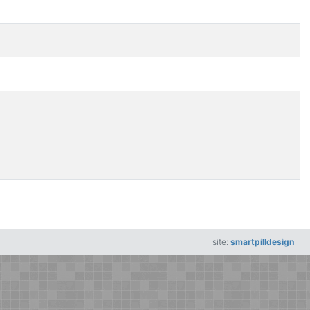
site:
smartpilldesign