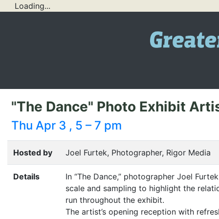
Loading...
"The Dance" Photo Exhibit Art
Thu Apr 3 , 5 – 7 pm
Hosted by
Joel Furtek, Photographer, Rigor Media
Details
In
“
The Dance,” photographer Joel Furtek 
scale and sampling to highlight the rela
run throughout the exhibit.
The artist’s opening reception with refre