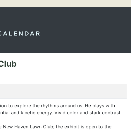
Club
tion to explore the rhythms around us. He plays with
ial and kinetic energy. Vivid color and stark contrast
he New Haven Lawn Club; the exhibit is open to the