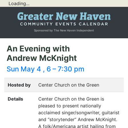
Loading...
Sponsored by The New Haven Independent
An Evening with
Andrew McKnight
Sun May 4 , 6 – 7:30 pm
Hosted by
Center Church on the Green
Details
Center Church on the Green is
pleased to present nationally
acclaimed singer/songwriter, guitarist
and
“
storytender” Andrew McKnight.
A folk/Americana artist hailing from