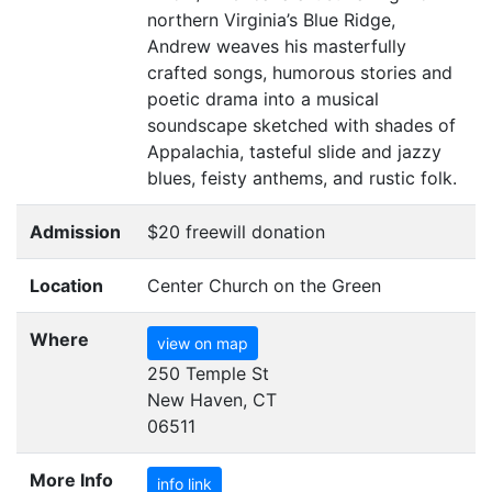
northern Virginia’s Blue Ridge,
Andrew weaves his masterfully
crafted songs, humorous stories and
poetic drama into a musical
soundscape sketched with shades of
Appalachia, tasteful slide and jazzy
blues, feisty anthems, and rustic folk.
Admission
$20 freewill donation
Location
Center Church on the Green
Where
view on map
250 Temple St
New Haven, CT
06511
More Info
info link