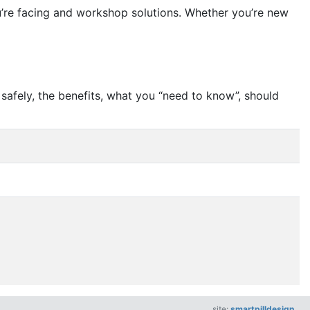
ou’re facing and workshop solutions. Whether you’re new
safely, the benefits, what you
“
need to know”, should
site:
smartpilldesign