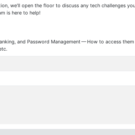
tion, we’ll open the floor to discuss any tech challenges y
m is here to help!
ne Banking, and Password Management — How to access them 
etc.