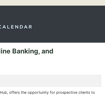
line Banking, and
Hub, offers the opportunity for prospective clients to