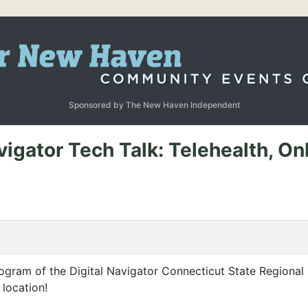
Sponsored by The New Haven Independent
vigator Tech Talk: Telehealth, On
ogram of the Digital Navigator Connecticut State Regional 
 location!