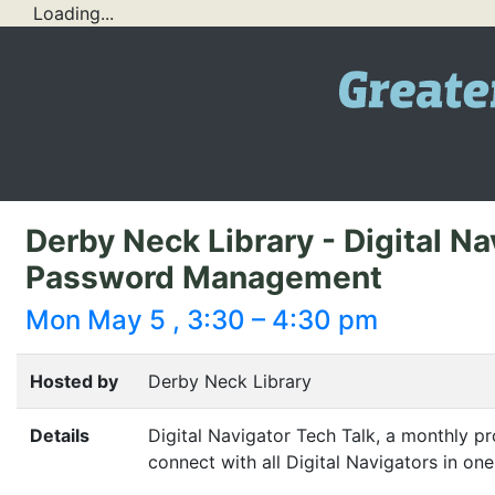
Loading...
Derby Neck Library - Digital Na
Password Management
Mon May 5 , 3:30 – 4:30 pm
Hosted by
Derby Neck Library
Details
Digital Navigator Tech Talk, a monthly pr
connect with all Digital Navigators in one