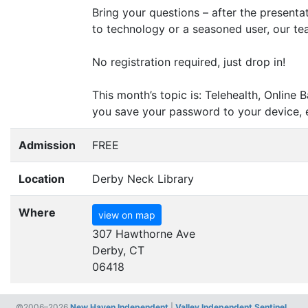
Bring your questions – after the presenta
to technology or a seasoned user, our tea
No registration required, just drop in!
This month’s topic is: Telehealth, Onli
you save your password to your device, 
Admission
FREE
Location
Derby Neck Library
Where
view on map
307 Hawthorne Ave
Derby, CT
06418
©2006–2026
New Haven Independent
|
Valley Independent Sentinel