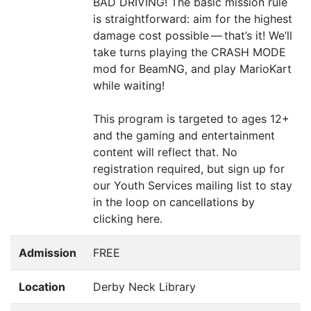
BAD
DRIVING
! The basic mission rule
is straightforward: aim for the highest
damage cost possible — that’s it! We’ll
take turns playing the
CRASH
MODE
mod for BeamNG, and play MarioKart
while waiting!
This program is targeted to ages 12+
and the gaming and entertainment
content will reflect that. No
registration required, but sign up for
our Youth Services mailing list to stay
in the loop on cancellations by
clicking here.
Admission
FREE
Location
Derby Neck Library