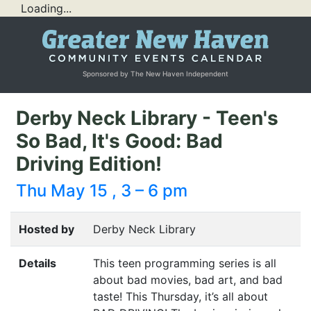
Loading...
Sponsored by The New Haven Independent
Derby Neck Library - Teen's
So Bad, It's Good: Bad
Driving Edition!
Thu May 15 , 3 – 6 pm
Hosted by
Derby Neck Library
Details
This teen programming series is all
about bad movies, bad art, and bad
taste! This Thursday, it’s all about