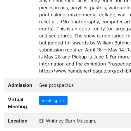
Any Connecticut artist may enter one or
pieces in oils, acrylics, pastels, watercolo
printmaking, mixed media, collage, wall‐
relief art. (No photography, computer art
crafts). This is an opportunity for large p
and sculptures. The show is non-juried fo
but judged for awards by William Butcher
submission required April 16 — May 14. R
is May 28 and Pickup is June 1. For more
information and the exhibition Prospectu
https://www.hamdenartleague.org/exhibit
Admission
See prospectus
Virtual
meeting link
Meeting
Location
Eli Whitney Barn Museum,