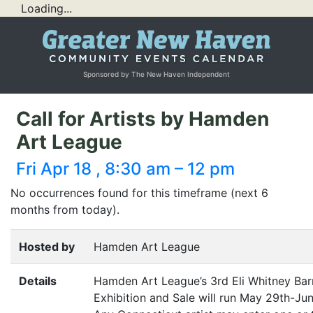
Loading...
Sponsored by The New Haven Independent
Call for Artists by Hamden
Art League
Fri Apr 18 , 8:30 am – 12 pm
No occurrences found for this timeframe (next 6
months from today).
Hosted by
Hamden Art League
Details
Hamden Art League’s 3rd Eli Whitney Ba
Exhibition and Sale will run May 29th-Jun