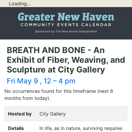
Loading...
Sponsored by The New Haven Independent
BREATH AND BONE - An
Exhibit of Fiber, Weaving, and
Sculpture at City Gallery
Fri May 9 , 12 – 4 pm
No occurrences found for this timeframe (next 6
months from today).
Hosted by
City Gallery
Details
In life, as in nature, surviving requires