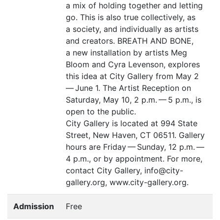
a mix of holding together and letting
go. This is also true collectively, as
a society, and individually as artists
and creators.
BREATH
AND
BONE
,
a new installation by artists Meg
Bloom and Cyra Levenson, explores
this idea at City Gallery from May 2
— June 1. The Artist Reception on
Saturday, May 10, 2 p.m. — 5 p.m., is
open to the public.
City Gallery is located at 994 State
Street, New Haven,
CT
06511. Gallery
hours are Friday — Sunday, 12 p.m. —
4 p.m., or by appointment. For more,
contact City Gallery, info@city-
gallery.org, www.city-gallery.org.
Admission
Free